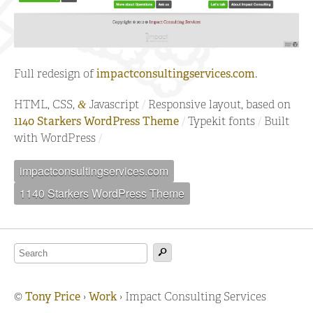
Full redesign of
impactconsultingservices.com
.
HTML, CSS,
Javascript
Responsive layout, based on
&
1140 Starkers WordPress Theme
Typekit fonts
Built
with WordPress
impactconsultingservices.com
1140 Starkers WordPress Theme
©
Tony Price
›
Work
›
Impact Consulting Services