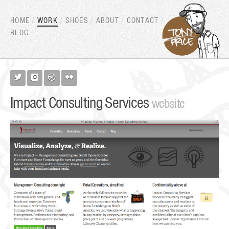
HOME
WORK
SHOES
ABOUT
CONTACT
BLOG




Impact Consulting Services
website