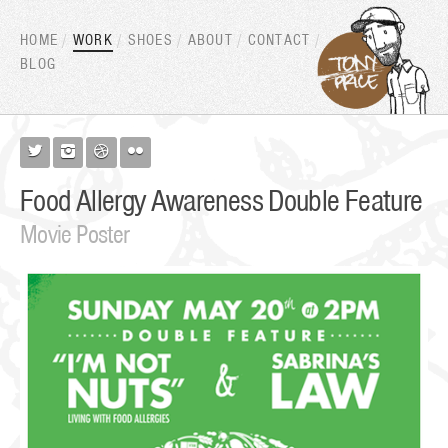
HOME
WORK
SHOES
ABOUT
CONTACT
BLOG




Food Allergy Awareness Double Feature
Movie Poster