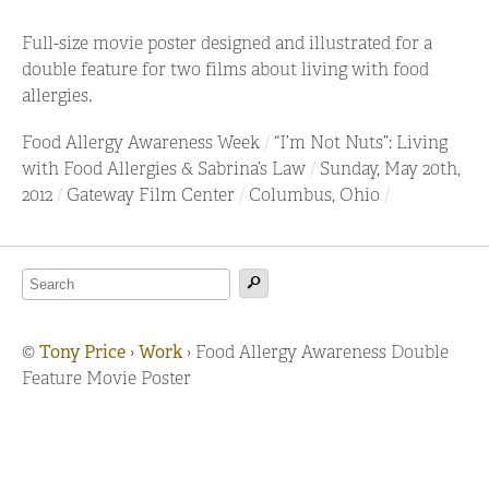
Full-size movie poster designed and illustrated for a
double feature for two films about living with food
allergies.
Food Allergy Awareness Week
“I’m Not Nuts”: Living
with Food Allergies & Sabrina’s Law
Sunday, May 20th,
2012
Gateway Film Center
Columbus, Ohio
©
Tony Price
›
Work
›
Food Allergy Awareness Double
Feature Movie Poster